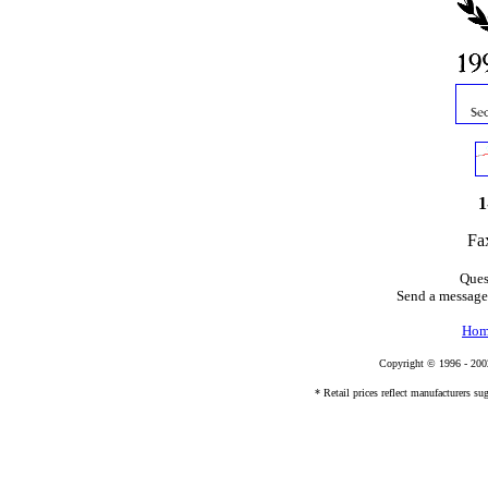
1
Fa
Ques
Send a message
Hom
Copyright © 1996 - 20
* Retail prices reflect manufacturers sug