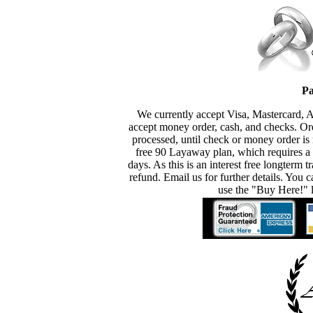
Pa
We currently accept Visa, Mastercard, 
accept money order, cash, and checks. Or
processed, until check or money order is 
free 90 Layaway plan, which requires a
days. As this is an interest free longterm t
refund. Email us for further details. You c
use the "Buy Here!" l