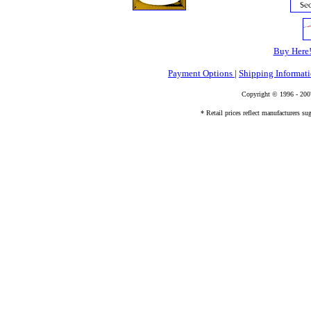
Buy Here
Payment Options
|
Shipping Informat
Copyright © 1996 - 20
* Retail prices reflect manufacturers sug