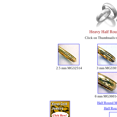
Heavy Half Rou
Click on Thumbnails to
2.5 mm MG32514
3 mm MG330
6 mm MG3601
Half Round M
Half Rou